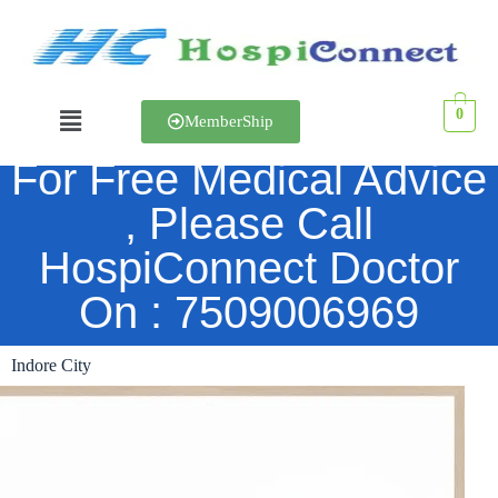
0
MemberShip
For Free Medical Advice
Indore City
, Please Call
HospiConnect Doctor
On : 7509006969
Indore City