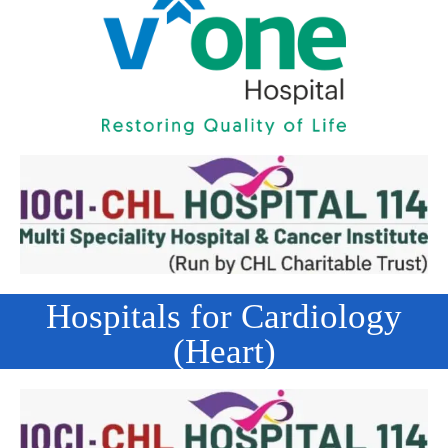
Hospitals for Cardiology
(Heart)