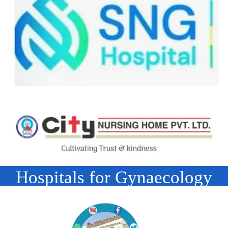
Hospitals for Gynaecology