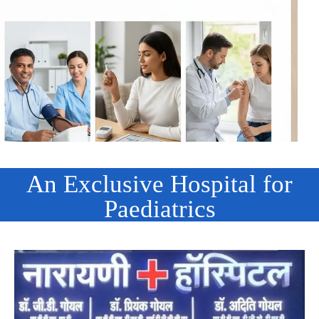
An Exclusive Hospital for
Paediatrics