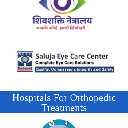
Hospitals For Orthopedic
Treatments