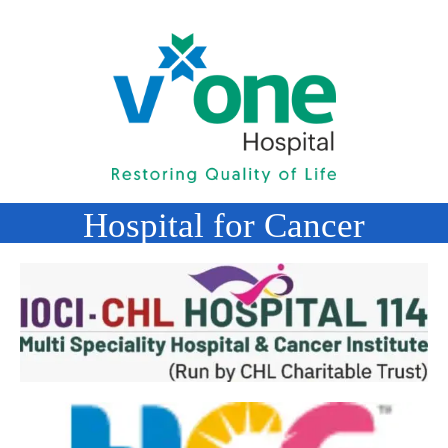
Hospital for Cancer