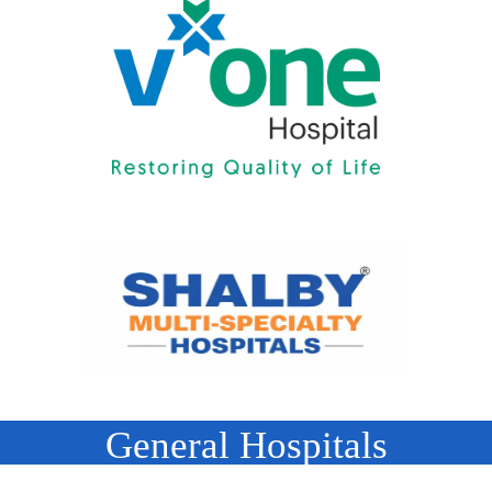
General Hospitals