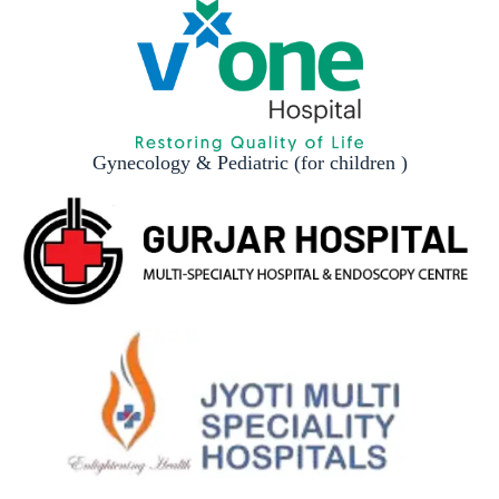
Gynecology & Pediatric (for children )