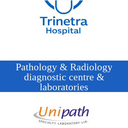
Pathology & Radiology
diagnostic centre &
laboratories