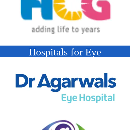
Hospitals for Eye