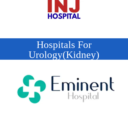
Hospitals For
Urology(Kidney)