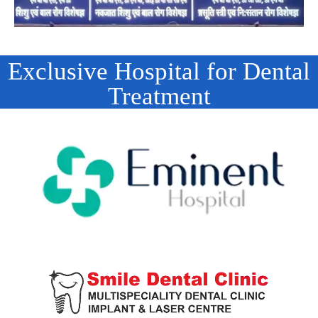
Exclusive Hospital for Dental
Treatment