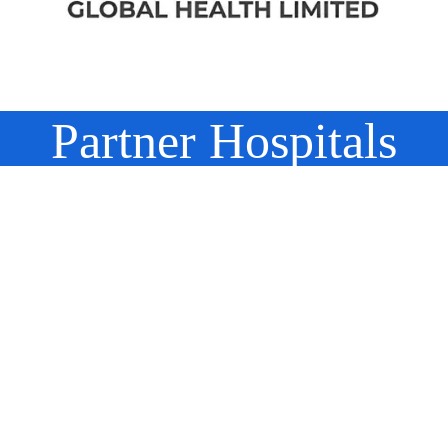
Partner Hospitals