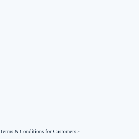
Terms & Conditions for Customers:-