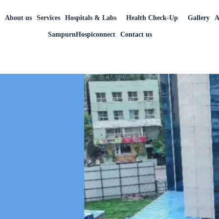
r
About us
Services
Hospitals & Labs
Health Check-Up
Gallery
A
SampurnHospiconnect
Contact us