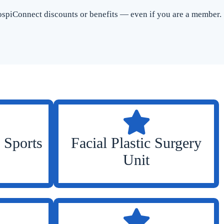
spiConnect discounts or benefits — even if you are a member.
 Sports
Facial Plastic Surgery
Unit