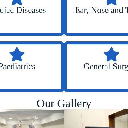
diac Diseases
Ear, Nose and 
Paediatrics
General Sur
Our Gallery