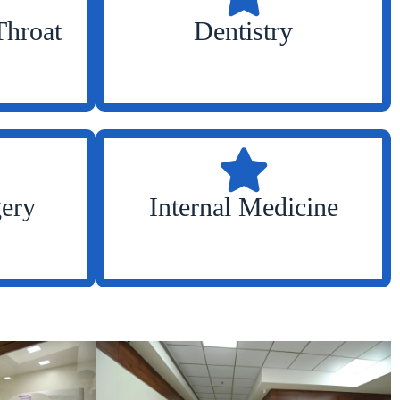
Throat
Dentistry
gery
Internal Medicine