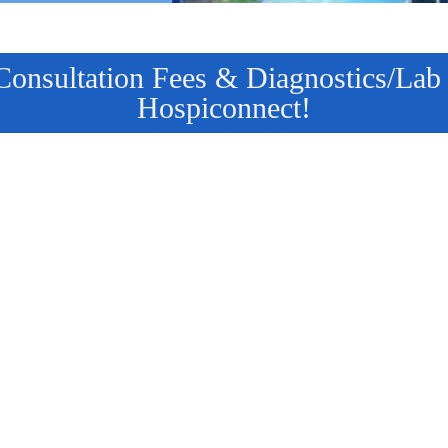
nsultation Fees & Diagnostics/Lab T
Hospiconnect!