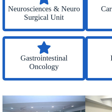
Neurosciences & Neuro
Car
Surgical Unit
Gastrointestinal
Oncology