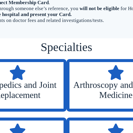
ect Membership Card
.
r through someone else’s reference, you
will not be eligible
for Ho
e hospital and present your Card.
ts on doctor fees and related investigations/tests.
Specialties
pedics and Joint
Arthroscopy and
eplacement
Medicine