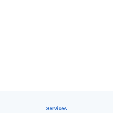
Services