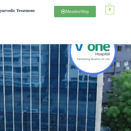
0
yurvedic Treatment
MemberShip