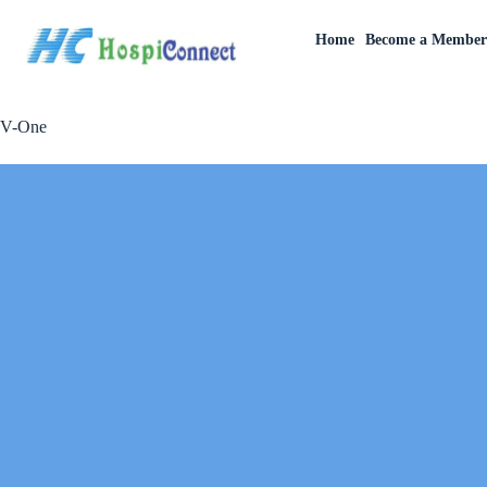
Home
Become a Membe
V-One