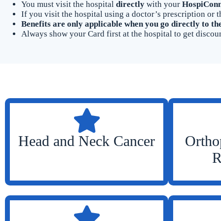
You must visit the hospital
directly
with your
HospiConn
If you visit the hospital using a doctor’s prescription o
Benefits are only applicable when you go directly to th
Always show your Card first at the hospital to get discoun
Head and Neck Cancer
Ortho
R