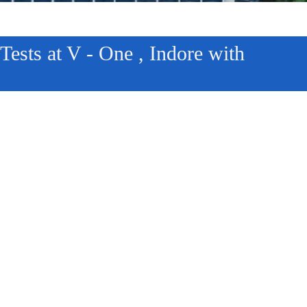
ests at V - One , Indore with