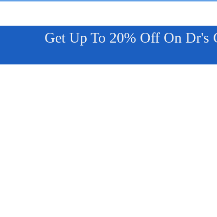
Get Up To 20% Off On Dr's Co