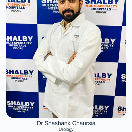
Dr.Shashank Chaursia
Urology