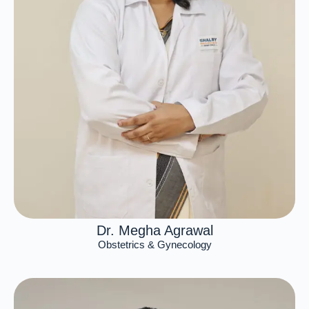
Dr. Megha Agrawal
Obstetrics & Gynecology