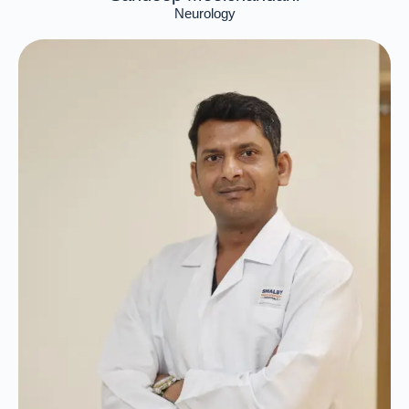
Neurology