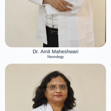
Dr. Amit Maheshwari
Neurology