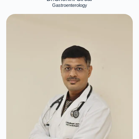
Gastroenterology