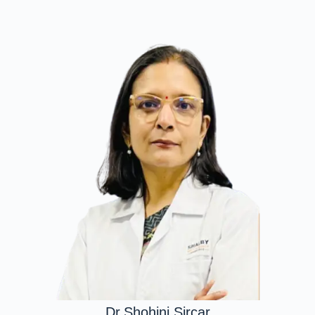
Dr.Shohini Sircar