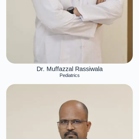
Dr. Muffazzal Rassiwala
Pediatrics