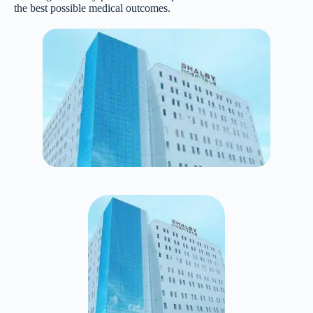
the best possible medical outcomes.