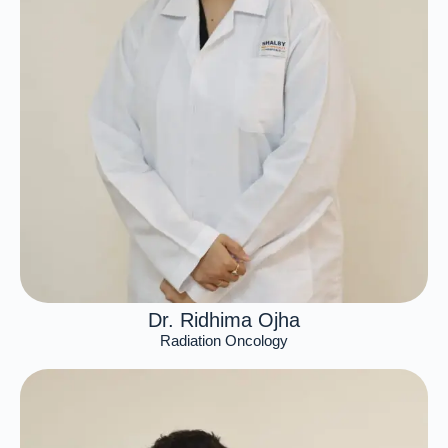
Dr. Ridhima Ojha
Radiation Oncology