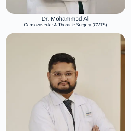
Dr. Mohammod Ali
Cardiovascular & Thoracic Surgery (CVTS)