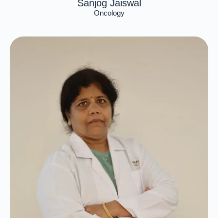
Sanjog Jaiswal
Oncology