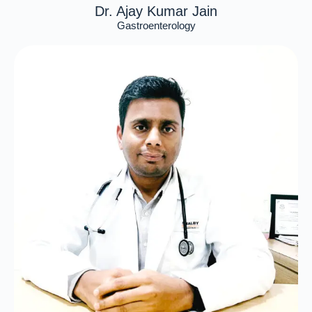
Dr. Ajay Kumar Jain
Gastroenterology