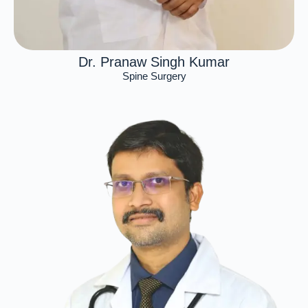
Dr. Pranaw Singh Kumar
Spine Surgery