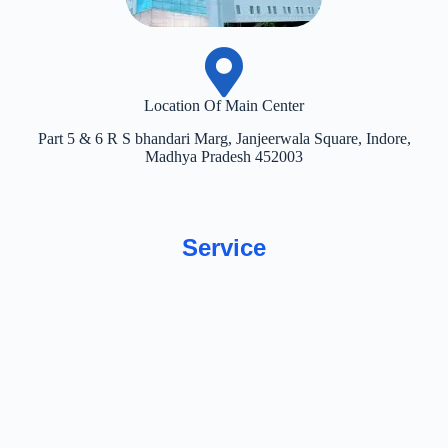
Location Of Main Center
Part 5 & 6 R S bhandari Marg, Janjeerwala Square, Indore,
Madhya Pradesh 452003
Service