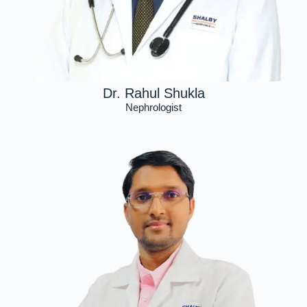
Dr. Rahul Shukla
Nephrologist