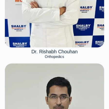
Dr. Rishabh Chouhan
Orthopedics