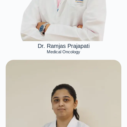
Dr. Ramjas Prajapati
Medical Oncology