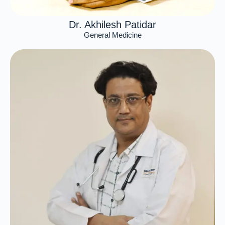
Dr. Akhilesh Patidar
General Medicine