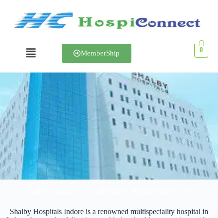
0
MemberShip
Shalby Hospital
Shalby Hospitals – Excellence in Multispeciality Care
Shalby Hospitals Indore is a renowned multispeciality hospital in