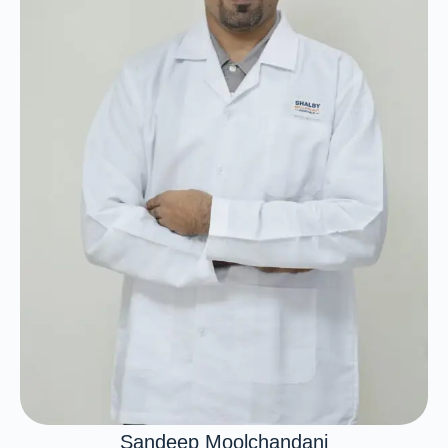
Sandeep Moolchandani