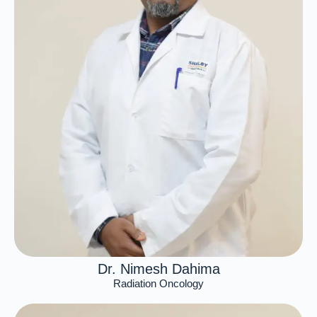
Dr. Nimesh Dahima
Radiation Oncology