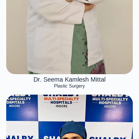
Dr. Seema Kamlesh Mittal
Plastic Surgery