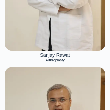
Sanjay Rawat
Arthroplasty