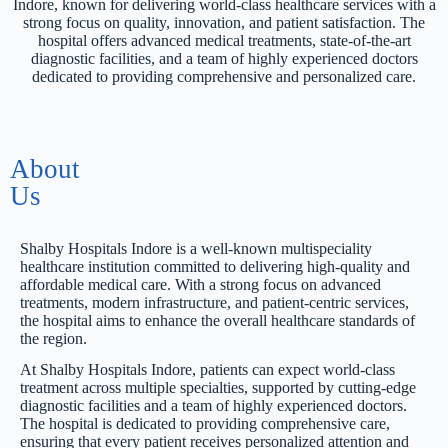
Indore, known for delivering world-class healthcare services with a
strong focus on quality, innovation, and patient satisfaction. The
hospital offers advanced medical treatments, state-of-the-art
diagnostic facilities, and a team of highly experienced doctors
dedicated to providing comprehensive and personalized care.
About
Us
Shalby Hospitals Indore is a well-known multispeciality
healthcare institution committed to delivering high-quality and
affordable medical care. With a strong focus on advanced
treatments, modern infrastructure, and patient-centric services,
the hospital aims to enhance the overall healthcare standards of
the region.
At Shalby Hospitals Indore, patients can expect world-class
treatment across multiple specialties, supported by cutting-edge
diagnostic facilities and a team of highly experienced doctors.
The hospital is dedicated to providing comprehensive care,
ensuring that every patient receives personalized attention and