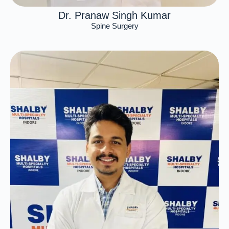
Dr. Pranaw Singh Kumar
Spine Surgery