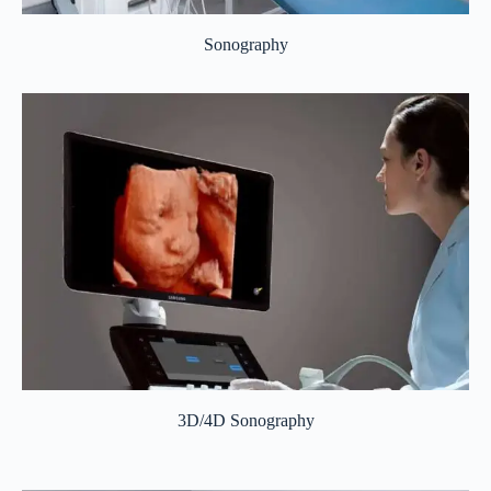
Sonography
3D/4D Sonography