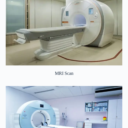
MRI Scan