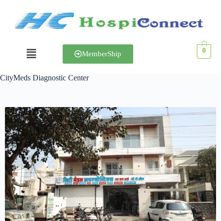
0
MemberShip
CityMeds Diagnostic Center