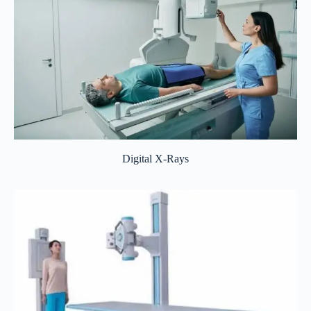
Digital X-Rays