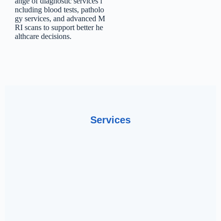
ange
of
diagnostic
services
i
ncluding
blood
tests,
patholo
gy
services,
and
advanced
M
RI
scans
to
support
better
he
althcare
decisions.
Services