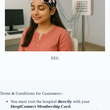
EEG
Terms & Conditions for Customers:-
You must visit the hospital
directly
with your
HospiConnect Membership Card
.