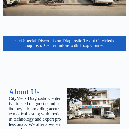
Get Special Discounts on Diagnostic Test at CityMeds
Diagnostic Center Indore with HospiConnect
About Us
CityMeds
Diagnostic
Center
is
a
trusted
diagnostic
and
pa
thology
lab
providing
accura
te
medical
testing
with
mode
rn
technology
and
expert
pro
fessionals.
We
offer
a
wide
r