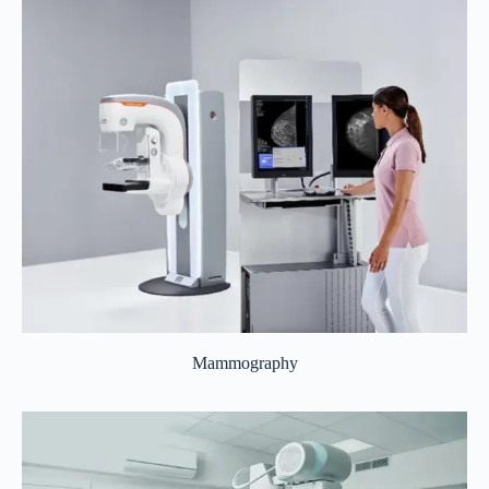
Mammography