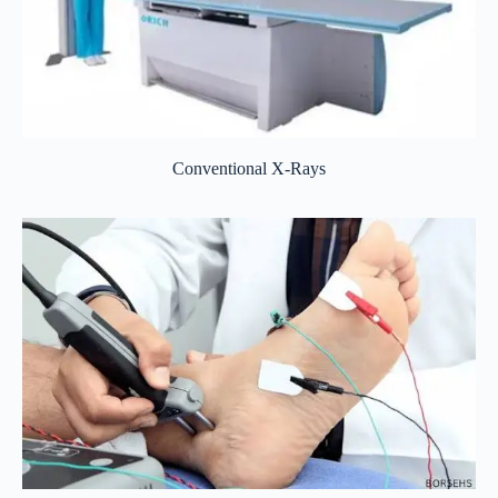
Conventional X-Rays