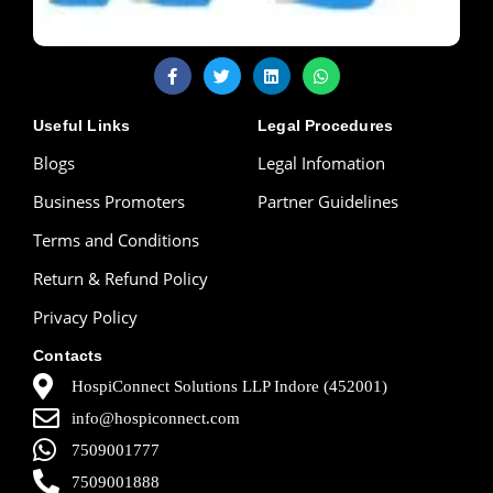
Useful Links
Legal Procedures
Blogs
Legal Infomation
Business Promoters
Partner Guidelines
Terms and Conditions
Return & Refund Policy
Privacy Policy
Contacts
HospiConnect Solutions LLP Indore (452001)
info@hospiconnect.com
7509001777
7509001888