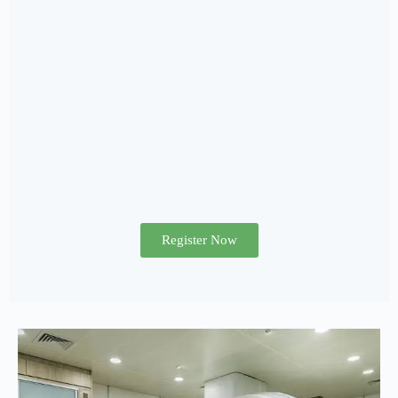
Register Now