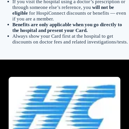
If you visit the hospital using a doctor’s prescription or
through someone else’s reference, you
will not be
eligible
for HospiConnect discounts or benefits — even
if you are a member.
Benefits are only applicable when you go directly to
the hospital and present your Card.
Always show your Card first at the hospital to get
discounts on doctor fees and related investigations/tests.