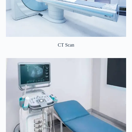
CT Scan