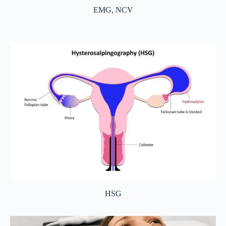
EMG, NCV
HSG