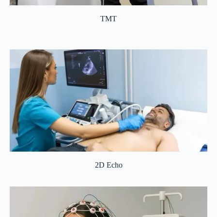
TMT
2D Echo