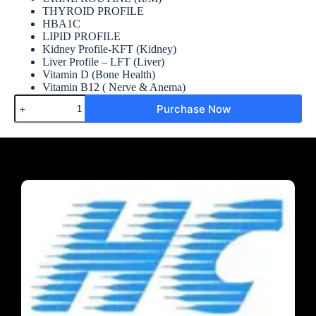
THYROID PROFILE
HBA1C
LIPID PROFILE
Kidney Profile-KFT (Kidney)
Liver Profile – LFT (Liver)
Vitamin D (Bone Health)
Vitamin B12 ( Nerve & Anema)
Purchase Now