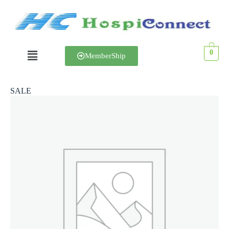
0
MemberShip
SALE