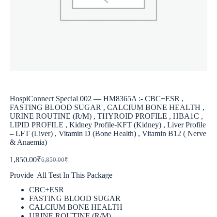
HospiConnect Special 002 — HM8365A :- CBC+ESR ,
FASTING BLOOD SUGAR , CALCIUM BONE HEALTH ,
URINE ROUTINE (R/M) , THYROID PROFILE , HBA1C ,
LIPID PROFILE , Kidney Profile-KFT (Kidney) , Liver Profile
– LFT (Liver) , Vitamin D (Bone Health) , Vitamin B12 ( Nerve
& Anaemia)
1,850.00
₹
6,850.00
₹
Provide All Test In This Package
CBC+ESR
FASTING BLOOD SUGAR
CALCIUM BONE HEALTH
URINE ROUTINE (R/M)