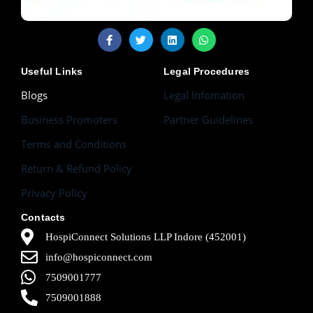
Useful Links
Legal Procedures
Blogs
Legal Infomation
Business Promoters
Partner Guidelines
Terms and Conditions
Return & Refund Policy
Privacy Policy
Contacts
HospiConnect Solutions LLP Indore (452001)
info@hospiconnect.com
7509001777
7509001888